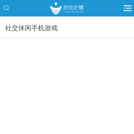
社交休闲手机游戏