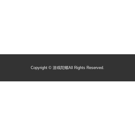
Copyright ©
游戏陀螺
All Rights Reserved.