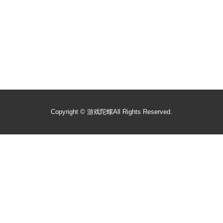
Copyright ©
游戏陀螺
All Rights Reserved.