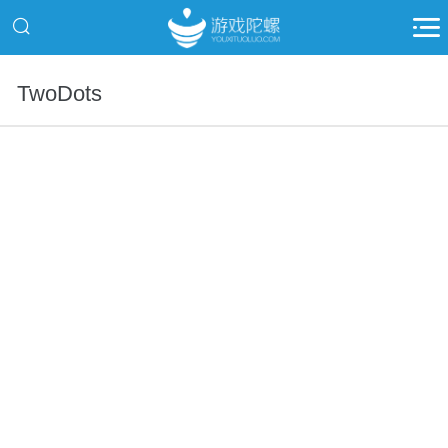
TwoDots