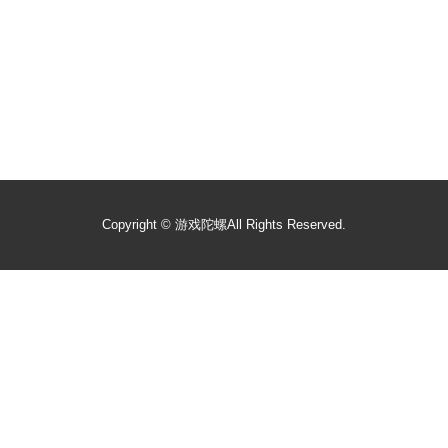
Copyright ©
游戏陀螺
All Rights Reserved.