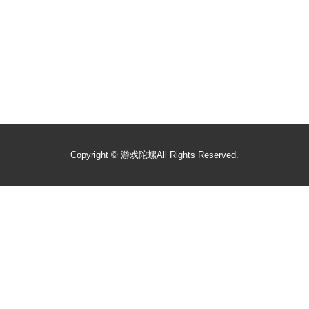
Copyright ©
游戏陀螺
All Rights Reserved.