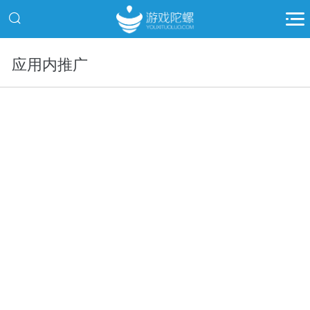
应用内推广