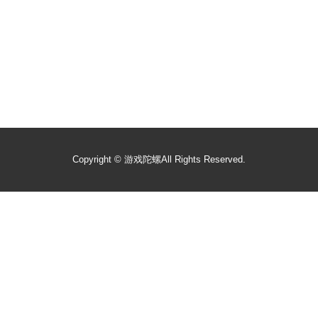
Copyright ©
游戏陀螺
All Rights Reserved.