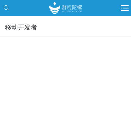
移动开发者