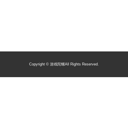
Copyright ©
游戏陀螺
All Rights Reserved.