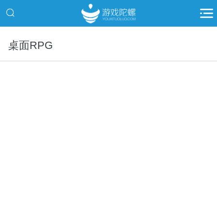
桌面RPG