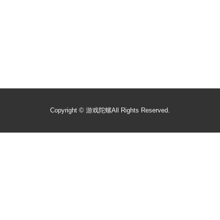
Copyright ©
游戏陀螺
All Rights Reserved.