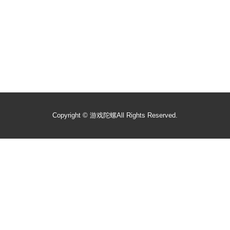
Copyright ©
游戏陀螺
All Rights Reserved.