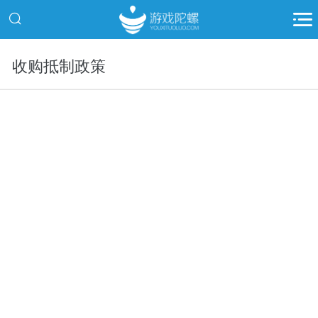
收购抵制政策