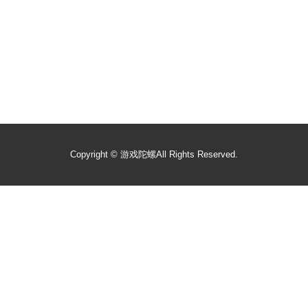
Copyright ©
游戏陀螺
All Rights Reserved.