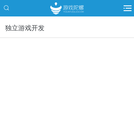
独立游戏开发