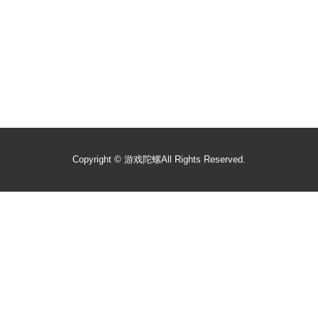
Copyright ©
游戏陀螺
All Rights Reserved.