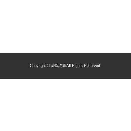
Copyright ©
游戏陀螺
All Rights Reserved.