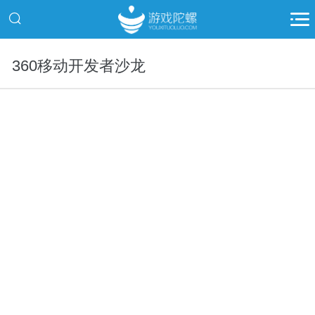
360移动开发者沙龙