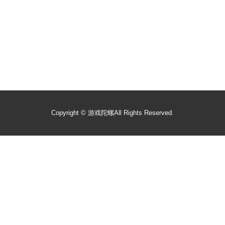
Copyright ©
游戏陀螺
All Rights Reserved.