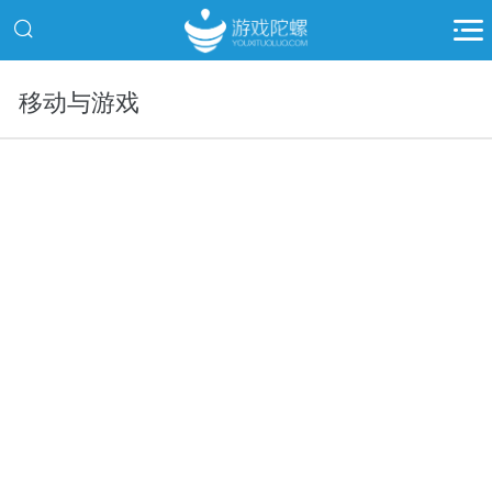
移动与游戏