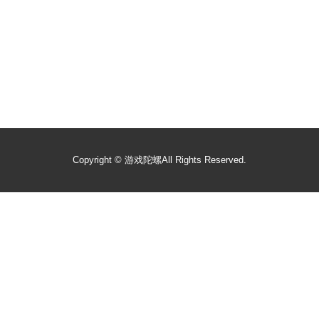
Copyright ©
游戏陀螺
All Rights Reserved.