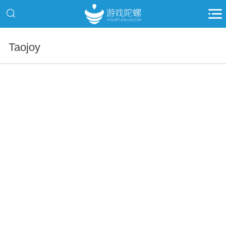
Taojoy