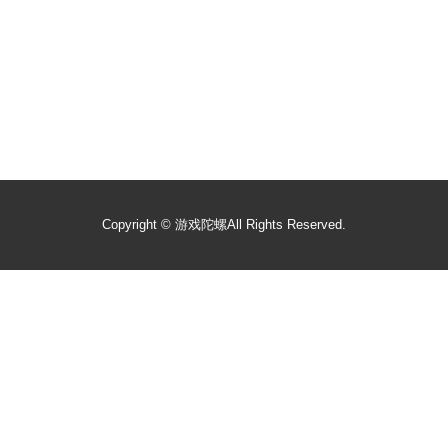
Copyright ©
游戏陀螺
All Rights Reserved.