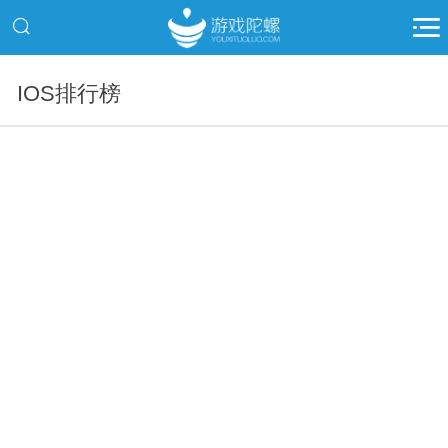
IOS排行榜