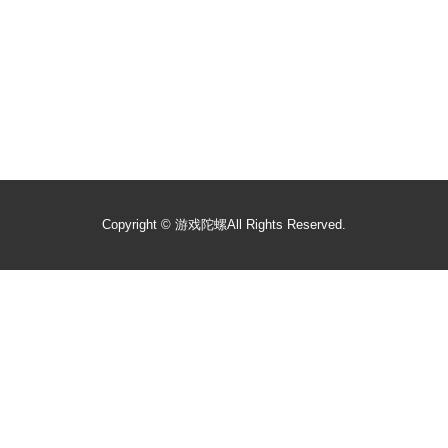
Copyright ©
游戏陀螺
All Rights Reserved.