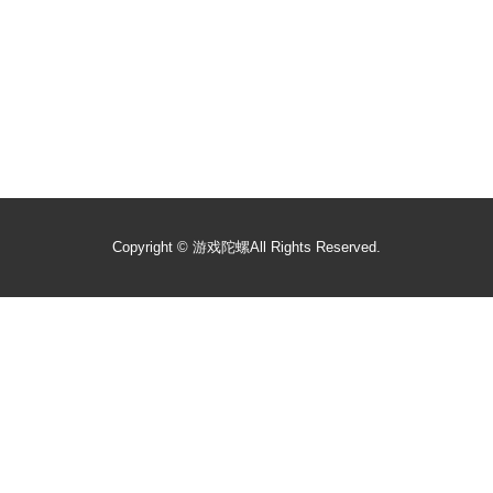
Copyright ©
游戏陀螺
All Rights Reserved.