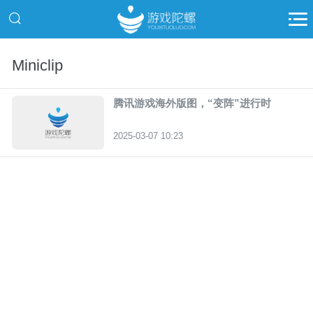
Miniclip
腾讯游戏海外版图，“变阵”进行时
2025-03-07 10:23