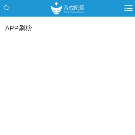
APP刷榜