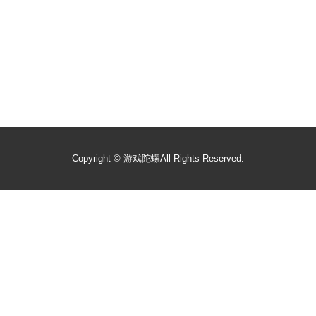
Copyright ©
游戏陀螺
All Rights Reserved.