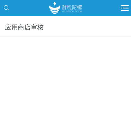
应用商店审核