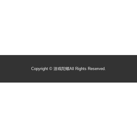
Copyright ©
游戏陀螺
All Rights Reserved.