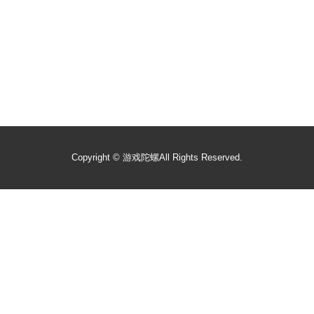
Copyright ©
游戏陀螺
All Rights Reserved.