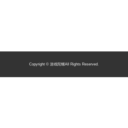
Copyright ©
游戏陀螺
All Rights Reserved.