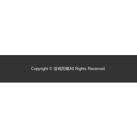
Copyright ©
游戏陀螺
All Rights Reserved.