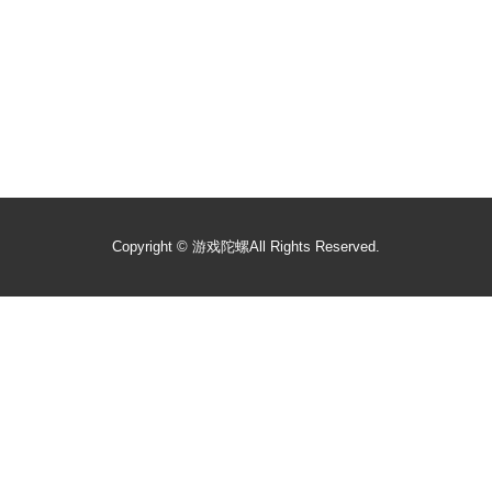
Copyright ©
游戏陀螺
All Rights Reserved.