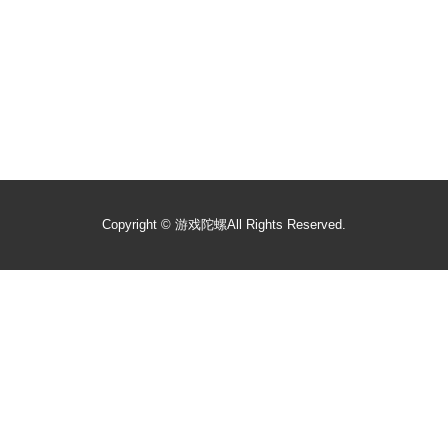
Copyright ©
游戏陀螺
All Rights Reserved.