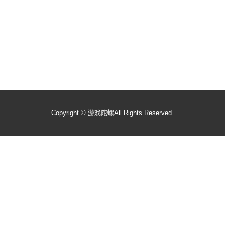
Copyright ©
游戏陀螺
All Rights Reserved.