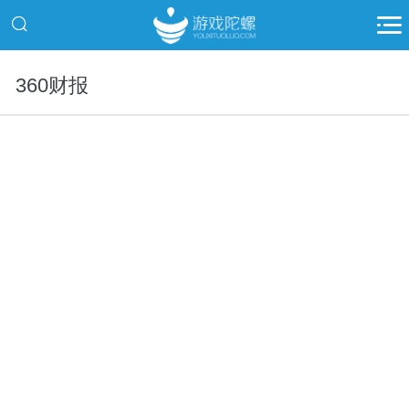
360财报