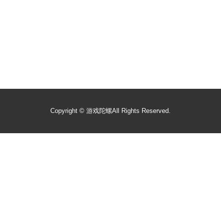
Copyright ©
游戏陀螺
All Rights Reserved.