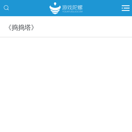
《捣捣塔》