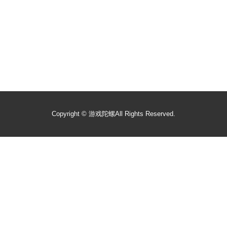
Copyright ©
游戏陀螺
All Rights Reserved.