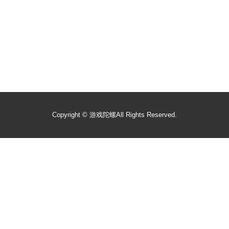
Copyright ©
游戏陀螺
All Rights Reserved.