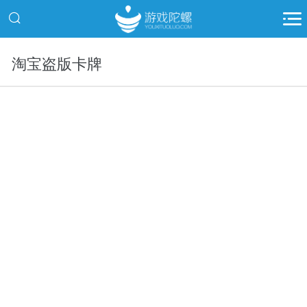
淘宝盗版卡牌