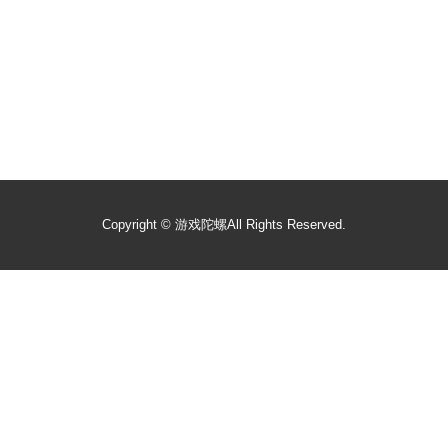
Copyright ©
游戏陀螺
All Rights Reserved.