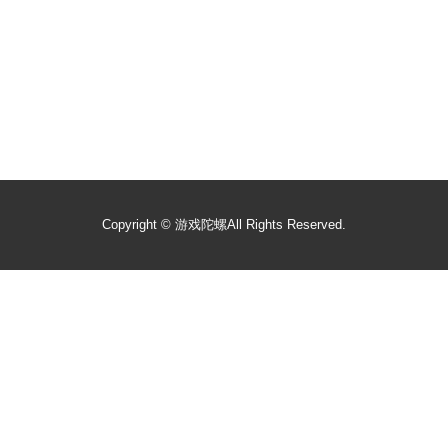
Copyright ©
游戏陀螺
All Rights Reserved.