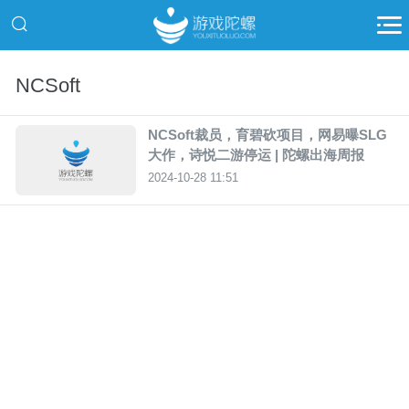
NCSoft
NCSoft裁员，育碧砍项目，网易曝SLG
大作，诗悦二游停运 | 陀螺出海周报
2024-10-28 11:51