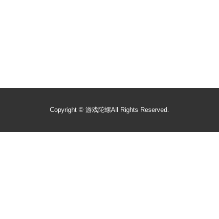
Copyright ©
游戏陀螺
All Rights Reserved.