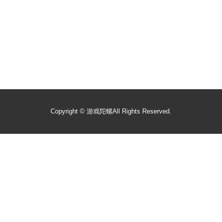
Copyright ©
游戏陀螺
All Rights Reserved.