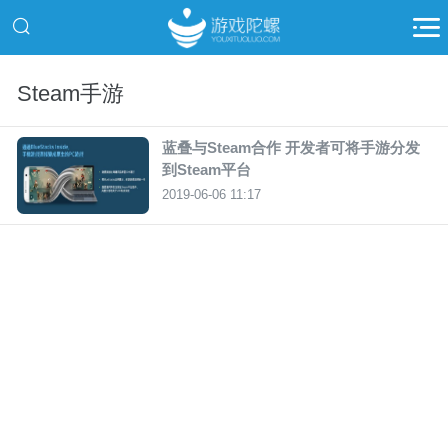
Steam手游
蓝叠与Steam合作 开发者可将手游分发
到Steam平台
2019-06-06 11:17