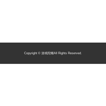
Copyright ©
游戏陀螺
All Rights Reserved.