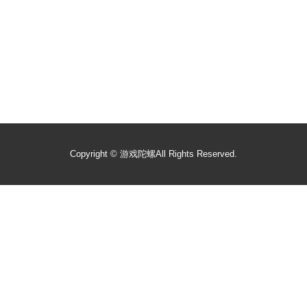
Copyright ©
游戏陀螺
All Rights Reserved.