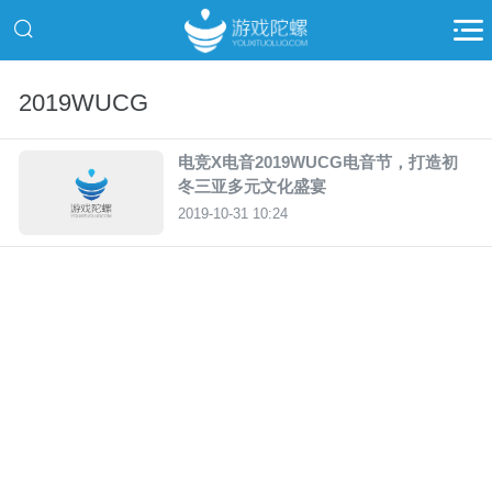
2019WUCG
电竞X电音2019WUCG电音节，打造初
冬三亚多元文化盛宴
2019-10-31 10:24