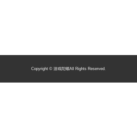
Copyright ©
游戏陀螺
All Rights Reserved.