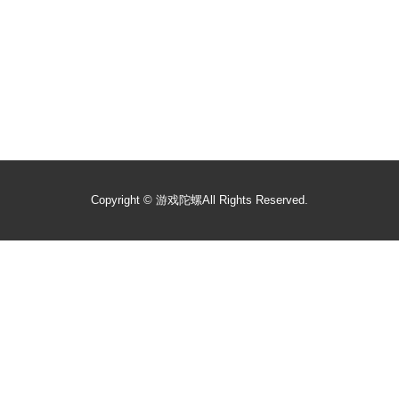
Copyright ©
游戏陀螺
All Rights Reserved.