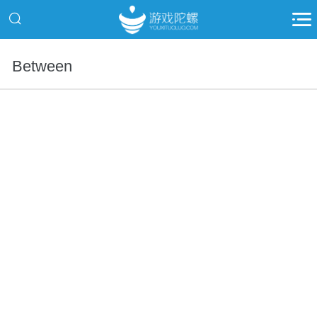
Between