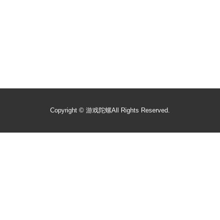
Copyright ©
游戏陀螺
All Rights Reserved.