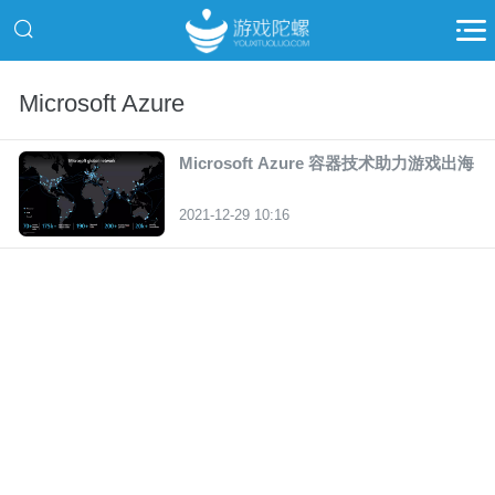
Microsoft Azure
Microsoft Azure 容器技术助力游戏出海
2021-12-29 10:16