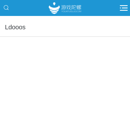
Ldooos