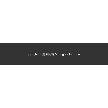
Copyright ©
游戏陀螺
All Rights Reserved.