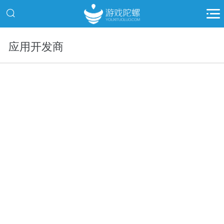
应用开发商