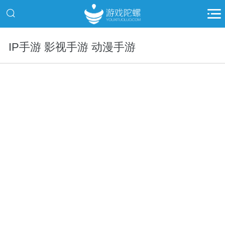
IP手游 影视手游 动漫手游