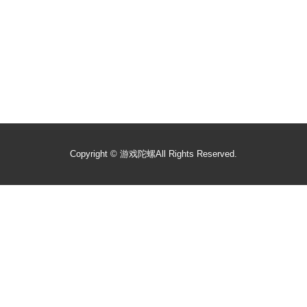
Copyright ©
游戏陀螺
All Rights Reserved.