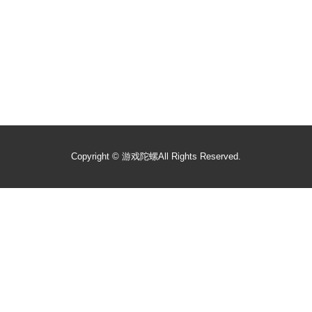
Copyright ©
游戏陀螺
All Rights Reserved.