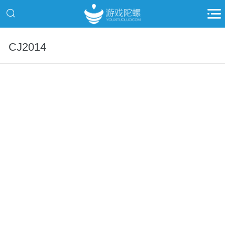
CJ2014