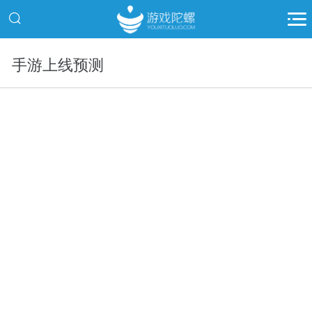
手游上线预测