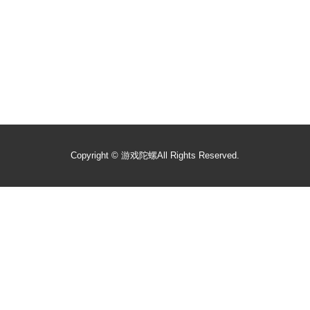
Copyright ©
游戏陀螺
All Rights Reserved.