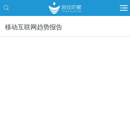
移动互联网趋势报告