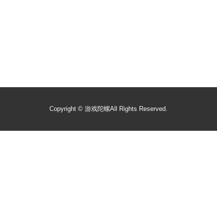
Copyright ©
游戏陀螺
All Rights Reserved.