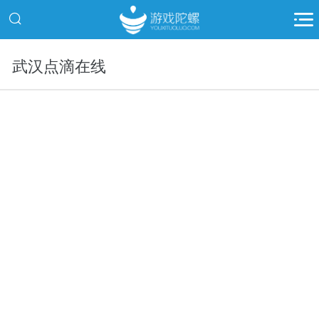
武汉点滴在线