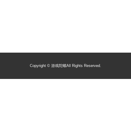
Copyright ©
游戏陀螺
All Rights Reserved.