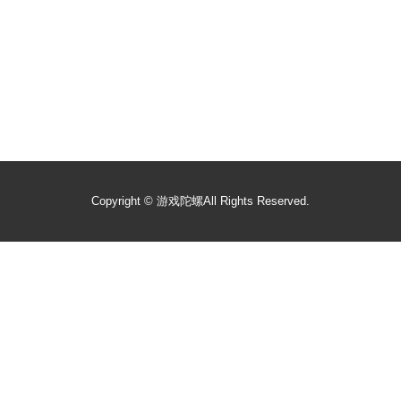
Copyright ©
游戏陀螺
All Rights Reserved.