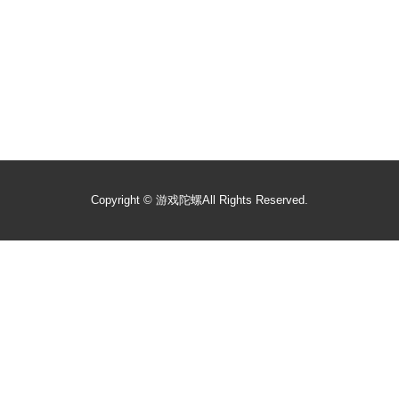
Copyright ©
游戏陀螺
All Rights Reserved.