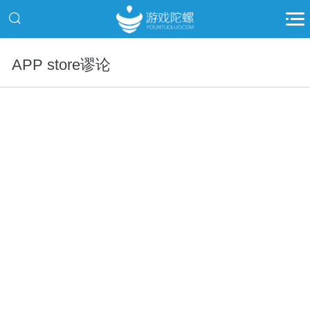
APP store谬论