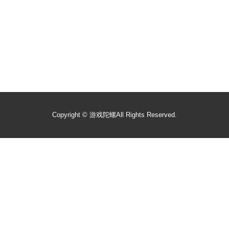
Copyright ©
游戏陀螺
All Rights Reserved.