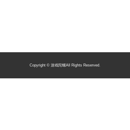
Copyright ©
游戏陀螺
All Rights Reserved.