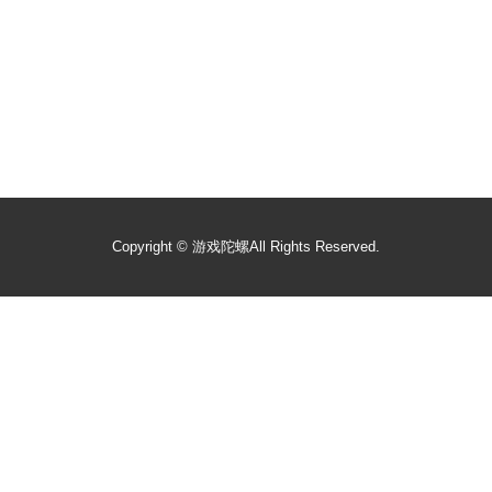
Copyright ©
游戏陀螺
All Rights Reserved.