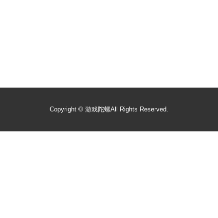
Copyright ©
游戏陀螺
All Rights Reserved.