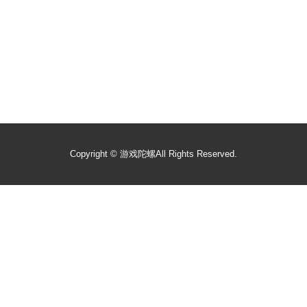
Copyright ©
游戏陀螺
All Rights Reserved.