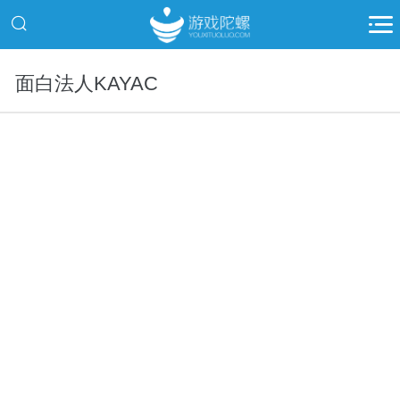
面白法人KAYAC